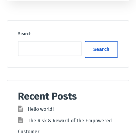
Search
Search
Recent Posts
Hello world!
The Risk & Reward of the Empowered
Customer