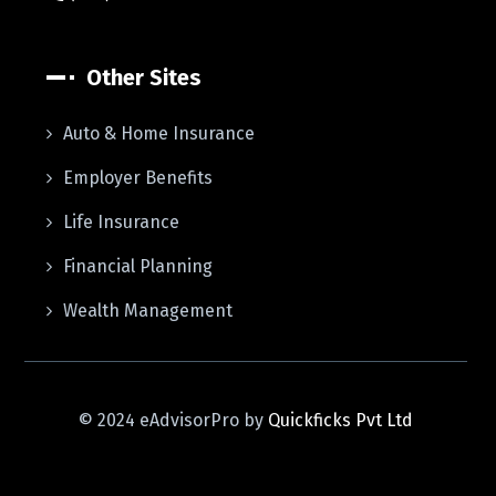
Other Sites
Auto & Home Insurance
Employer Benefits
Life Insurance
Financial Planning
Wealth Management
© 2024 eAdvisorPro by
Quickficks Pvt Ltd