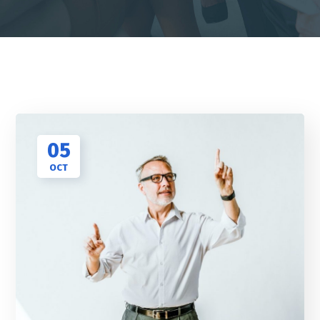
05
OCT