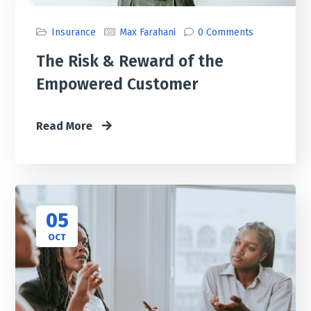
Insurance
Max Farahani
0 Comments
The Risk & Reward of the
Empowered Customer
Read More
05
OCT