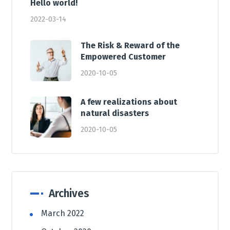
Hello world!
2022-03-14
The Risk & Reward of the
Empowered Customer
2020-10-05
A few realizations about
natural disasters
2020-10-05
Archives
March 2022