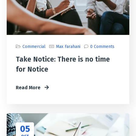
Commercial
Max Farahani
0 Comments
Take Notice: There is no time
for Notice
Read More
05