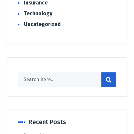
Insurance
Technology
Uncategorized
Recent Posts