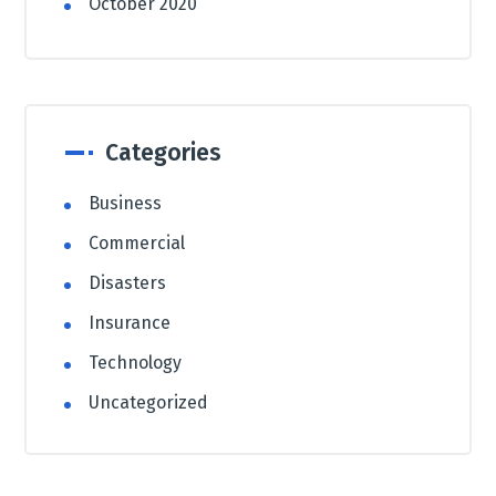
October 2020
Categories
Business
Commercial
Disasters
Insurance
Technology
Uncategorized