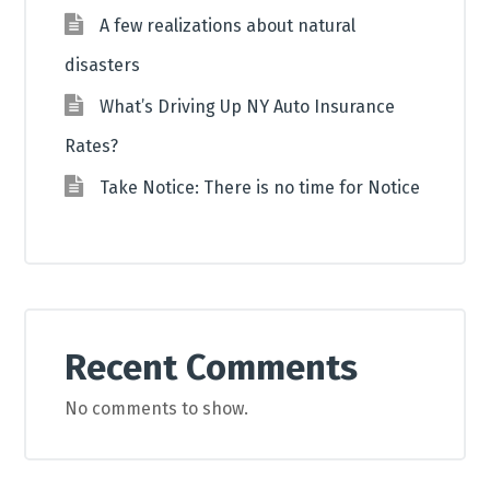
A few realizations about natural
disasters
What’s Driving Up NY Auto Insurance
Rates?
Take Notice: There is no time for Notice
Recent Comments
No comments to show.