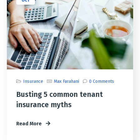
OCT
Insurance
Max Farahani
0 Comments
Busting 5 common tenant
insurance myths
Read More