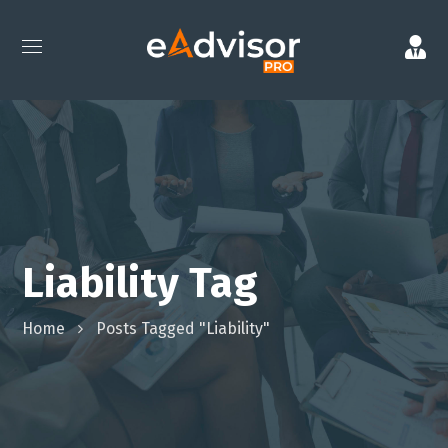
Liability Tag
Home
Posts Tagged "Liability"