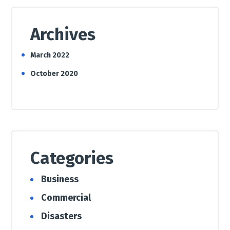
Archives
March 2022
October 2020
Categories
Business
Commercial
Disasters