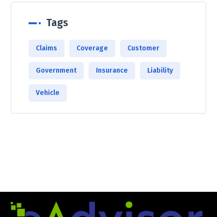
Tags
Claims
Coverage
Customer
Government
Insurance
Liability
Vehicle