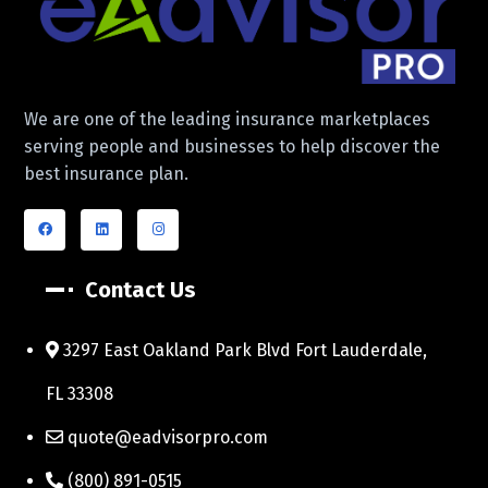
We are one of the leading insurance marketplaces
serving people and businesses to help discover the
best insurance plan.
Contact Us
3297 East Oakland Park Blvd Fort Lauderdale,
FL 33308
quote@eadvisorpro.com
(800) 891-0515