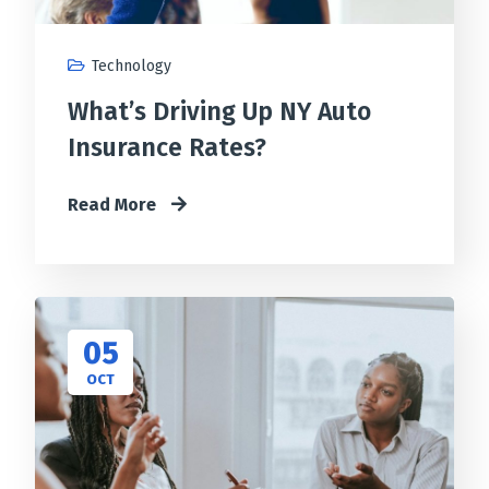
Technology
What’s Driving Up NY Auto
Insurance Rates?
Read More
05
OCT