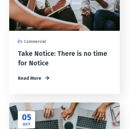
Commercial
Take Notice: There is no time
for Notice
Read More
05
OCT