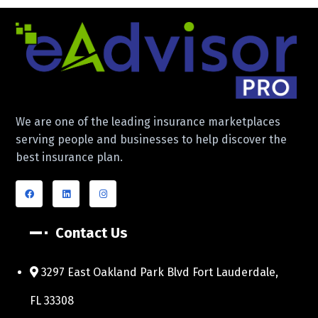
We are one of the leading insurance marketplaces
serving people and businesses to help discover the
best insurance plan.
Contact Us
3297 East Oakland Park Blvd Fort Lauderdale,
FL 33308