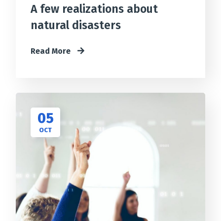
A few realizations about
natural disasters
Read More
05
OCT