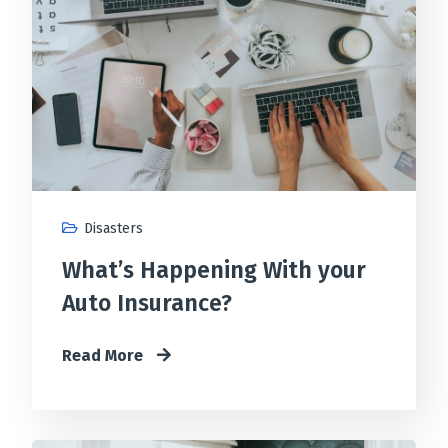
Disasters
What’s Happening With your
Auto Insurance?
Read More