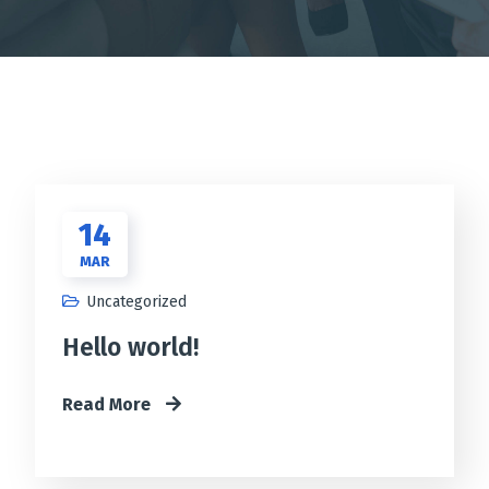
14
MAR
Uncategorized
Hello world!
Read More