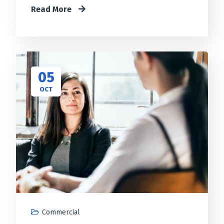
Read More
05
OCT
Commercial