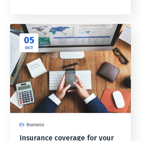
05
OCT
Business
Insurance coverage for your