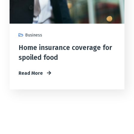
Business
Home insurance coverage for
spoiled food
Read More