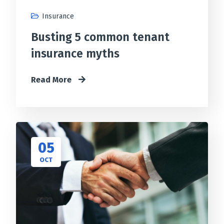
Insurance
Busting 5 common tenant
insurance myths
Read More
05
OCT