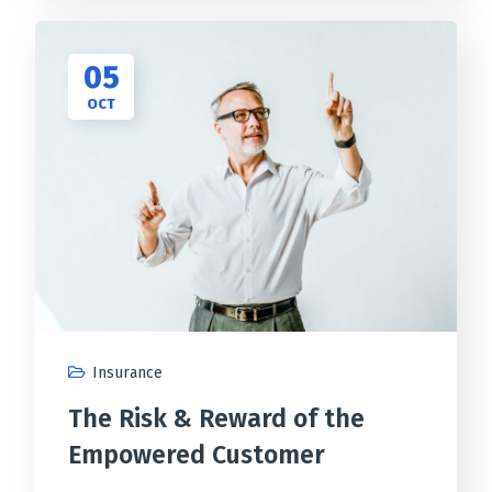
05
OCT
Insurance
The Risk & Reward of the
Empowered Customer