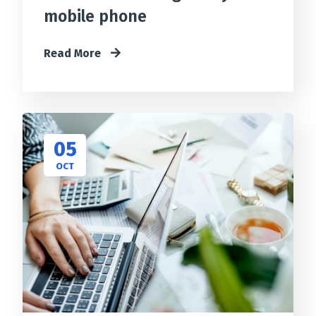
mobile phone
Read More
05
OCT