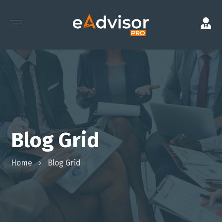
Blog Grid
Home
Blog Grid