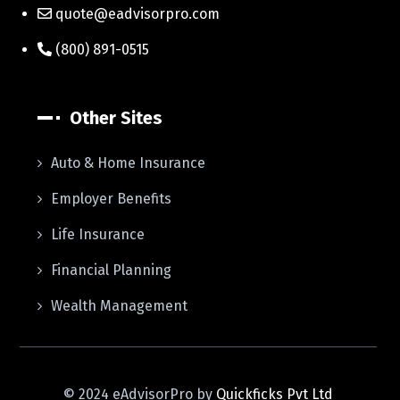
quote@eadvisorpro.com
(800) 891-0515
Other Sites
Auto & Home Insurance
Employer Benefits
Life Insurance
Financial Planning
Wealth Management
© 2024 eAdvisorPro by
Quickficks Pvt Ltd