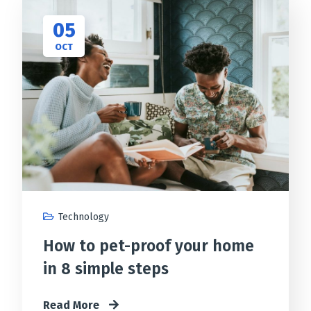
05
OCT
Technology
How to pet-proof your home
in 8 simple steps
Read More