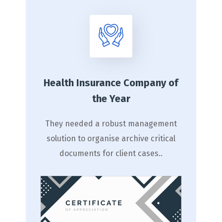
Health Insurance Company of
the Year
They needed a robust management
solution to organise archive critical
documents for client cases..