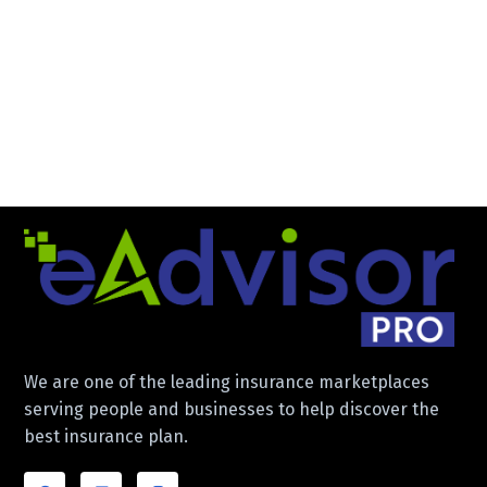
We are one of the leading insurance marketplaces
serving people and businesses to help discover the
best insurance plan.