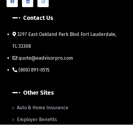
Contact Us
3297 East Oakland Park Blvd Fort Lauderdale,
FL 33308
quote@eadvisorpro.com
(800) 891-0515
Other Sites
Auto & Home Insurance
Employer Benefits
Life Insurance