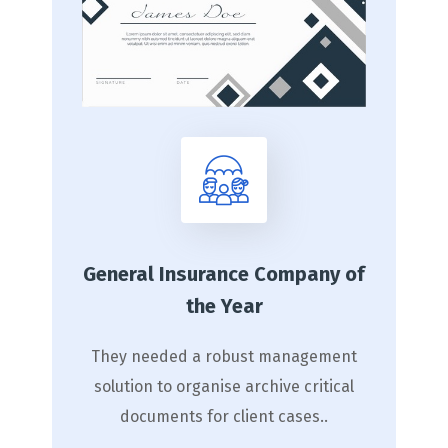
General Insurance Company of
the Year
They needed a robust management
solution to organise archive critical
documents for client cases..