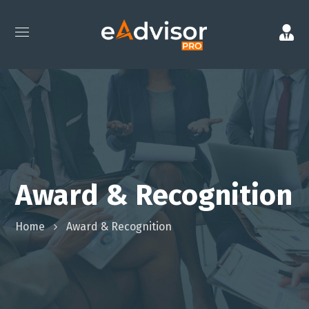
Award & Recognition
Home
Award & Recognition