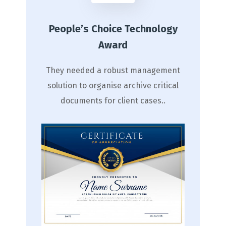
People’s Choice Technology
Award
They needed a robust management
solution to organise archive critical
documents for client cases..