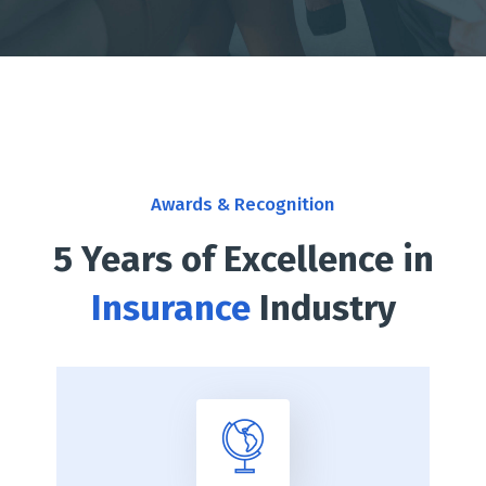
Awards & Recognition
5 Years of Excellence in
Insurance
Industry